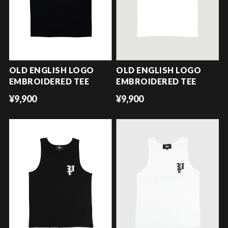
OLD ENGLISH LOGO
OLD ENGLISH LOGO
EMBROIDERED TEE
EMBROIDERED TEE
¥9,900
¥9,900