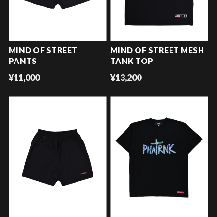
MIND OF STREET
MIND OF STREET MESH
PANTS
TANK TOP
¥11,000
¥13,200