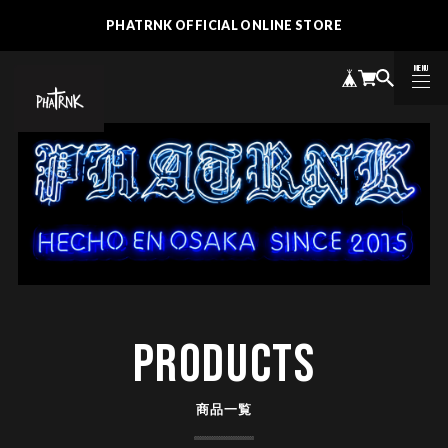
PHATRNK OFFICIAL ONLINE STORE
MENU
CLOSE
PRODUCTS
商品一覧