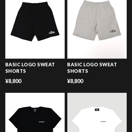
BASIC LOGO SWEAT
BASIC LOGO SWEAT
SHORTS
SHORTS
¥8,800
¥8,800