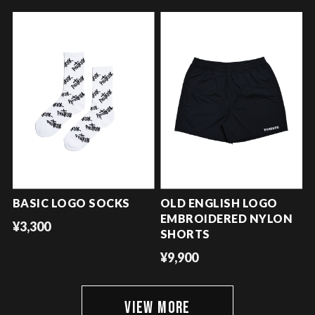
BASIC LOGO SOCKS
OLD ENGLISH LOGO
EMBROIDERED NYLON
¥3,300
SHORTS
¥9,900
VIEW MORE