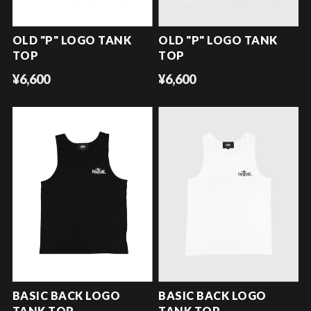
OLD "P" LOGO TANK
OLD "P" LOGO TANK
TOP
TOP
¥6,600
¥6,600
BASIC BACK LOGO
BASIC BACK LOGO
TANK TOP
TANK TOP