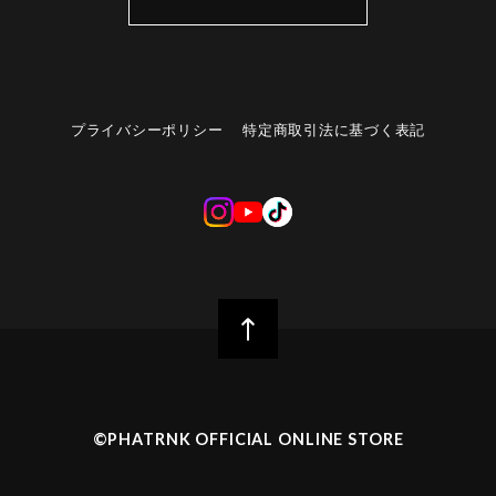
プライバシーポリシー
特定商取引法に基づく表記
©︎PHATRNK OFFICIAL ONLINE STORE