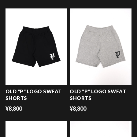
OLD "P" LOGO SWEAT
OLD "P" LOGO SWEAT
SHORTS
SHORTS
¥8,800
¥8,800