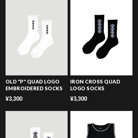
OLD "P" QUAD LOGO
IRON CROSS QUAD
EMBROIDERED SOCKS
LOGO SOCKS
¥3,300
¥3,300