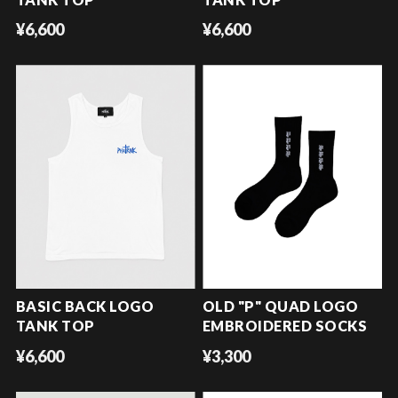
¥6,600
¥6,600
BASIC BACK LOGO
OLD "P" QUAD LOGO
TANK TOP
EMBROIDERED SOCKS
¥6,600
¥3,300