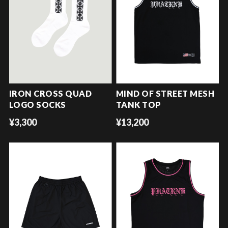
IRON CROSS QUAD
MIND OF STREET MESH
LOGO SOCKS
TANK TOP
¥3,300
¥13,200