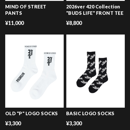
MIND OF STREET
2026ver 420 Collection
PANTS
"BUDS LIFE" FRONT TEE
¥11,000
¥8,800
OLD "P" LOGO SOCKS
BASIC LOGO SOCKS
¥3,300
¥3,300