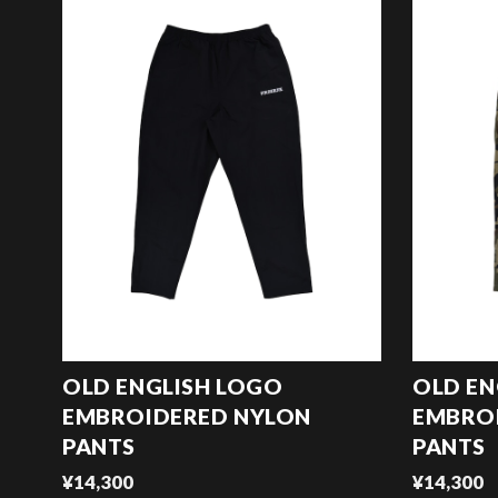
OLD ENGLISH LOGO
OLD EN
EMBROIDERED NYLON
EMBRO
PANTS
PANTS
¥14,300
¥14,300