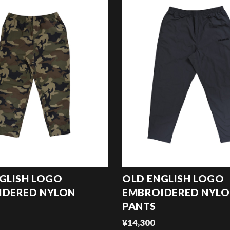
GLISH LOGO
OLD ENGLISH LOGO
IDERED NYLON
EMBROIDERED NYL
PANTS
¥14,300