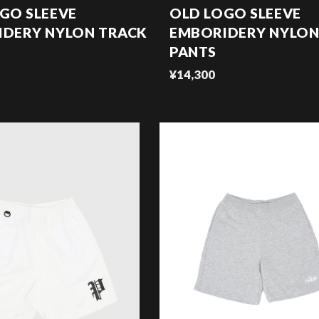
GO SLEEVE
OLD LOGO SLEEVE
IDERY NYLON TRACK
EMBORIDERY NYLON
PANTS
¥14,300