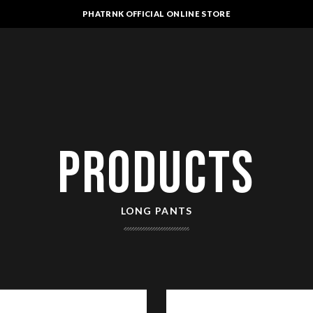
PHATRNK OFFICIAL ONLINE STORE
PRODUCTS
LONG PANTS