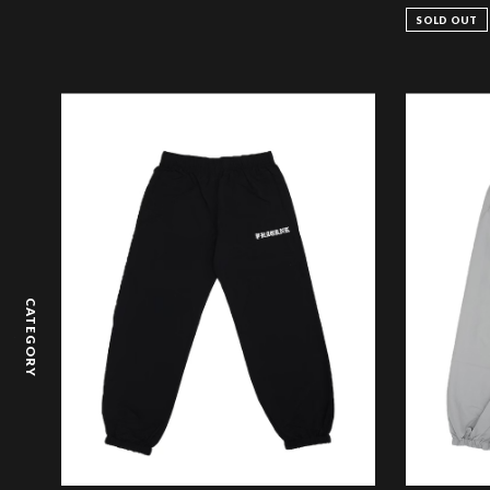
SOLD OUT
CATEGORY