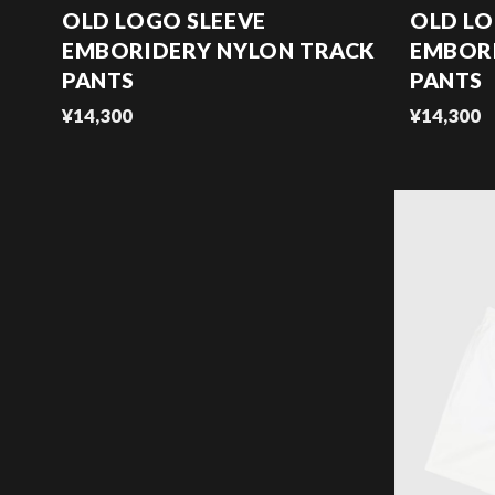
OLD LOGO SLEEVE
OLD LO
EMBORIDERY NYLON TRACK
EMBOR
PANTS
PANTS
¥14,300
¥14,300