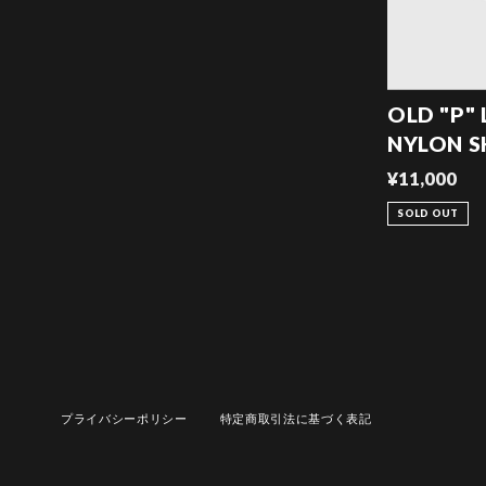
OLD "P"
NYLON 
¥11,000
SOLD OUT
プライバシーポリシー
特定商取引法に基づく表記