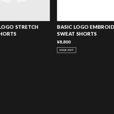
 LOGO STRETCH
BASIC LOGO EMBROI
SHORTS
SWEAT SHORTS
¥8,800
SOLD OUT