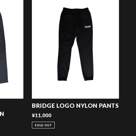
BRIDGE LOGO NYLON PANTS
ON
¥11,000
SOLD OUT