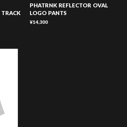
PHATRNK REFLECTOR OVAL
 TRACK
LOGO PANTS
¥14,300